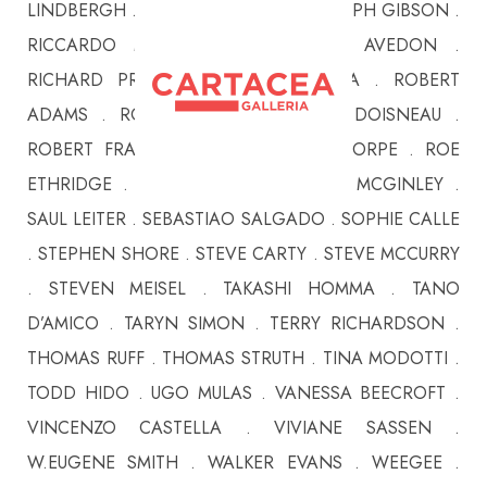
LINDBERGH . PHILIPPE HALSMAN . RALPH GIBSON .
RICCARDO MONCALVO . RICHARD AVEDON .
RICHARD PRINCE . RINEKE DIJKSTRA . ROBERT
ADAMS . ROBERT CAPA . ROBERT DOISNEAU .
ROBERT FRANK . ROBERT MAPPLETHORPE . ROE
ETHRIDGE . ROGER BALLEN . RYAN MCGINLEY .
SAUL LEITER . SEBASTIAO SALGADO . SOPHIE CALLE
. STEPHEN SHORE . STEVE CARTY . STEVE MCCURRY
. STEVEN MEISEL . TAKASHI HOMMA . TANO
D’AMICO . TARYN SIMON . TERRY RICHARDSON .
THOMAS RUFF . THOMAS STRUTH . TINA MODOTTI .
TODD HIDO . UGO MULAS . VANESSA BEECROFT .
VINCENZO CASTELLA . VIVIANE SASSEN .
W.EUGENE SMITH . WALKER EVANS . WEEGEE .