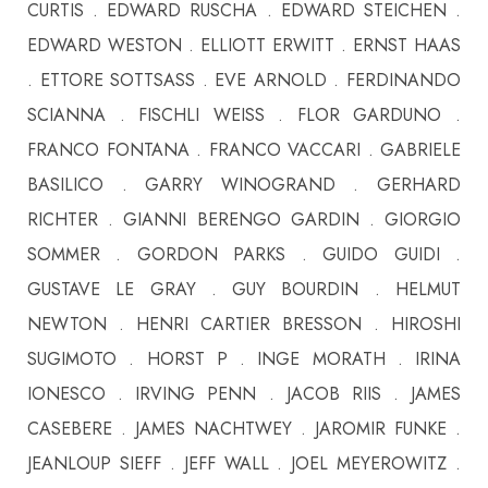
CURTIS . EDWARD RUSCHA . EDWARD STEICHEN .
EDWARD WESTON . ELLIOTT ERWITT . ERNST HAAS
. ETTORE SOTTSASS . EVE ARNOLD . FERDINANDO
SCIANNA . FISCHLI WEISS . FLOR GARDUNO .
FRANCO FONTANA . FRANCO VACCARI . GABRIELE
BASILICO . GARRY WINOGRAND . GERHARD
RICHTER . GIANNI BERENGO GARDIN . GIORGIO
SOMMER . GORDON PARKS . GUIDO GUIDI .
GUSTAVE LE GRAY . GUY BOURDIN . HELMUT
NEWTON . HENRI CARTIER BRESSON . HIROSHI
SUGIMOTO . HORST P . INGE MORATH . IRINA
IONESCO . IRVING PENN . JACOB RIIS . JAMES
CASEBERE . JAMES NACHTWEY . JAROMIR FUNKE .
JEANLOUP SIEFF . JEFF WALL . JOEL MEYEROWITZ .