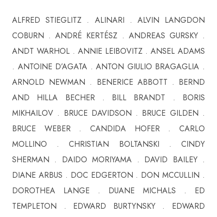
ALFRED STIEGLITZ . ALINARI . ALVIN LANGDON
COBURN . ANDRÉ KERTÉSZ . ANDREAS GURSKY .
ANDT WARHOL . ANNIE LEIBOVITZ . ANSEL ADAMS
. ANTOINE D’AGATA . ANTON GIULIO BRAGAGLIA .
ARNOLD NEWMAN . BENERICE ABBOTT . BERND
AND HILLA BECHER . BILL BRANDT . BORIS
MIKHAILOV . BRUCE DAVIDSON . BRUCE GILDEN .
BRUCE WEBER . CANDIDA HOFER . CARLO
MOLLINO . CHRISTIAN BOLTANSKI . CINDY
SHERMAN . DAIDO MORIYAMA . DAVID BAILEY .
DIANE ARBUS . DOC EDGERTON . DON MCCULLIN .
DOROTHEA LANGE . DUANE MICHALS . ED
TEMPLETON . EDWARD BURTYNSKY . EDWARD