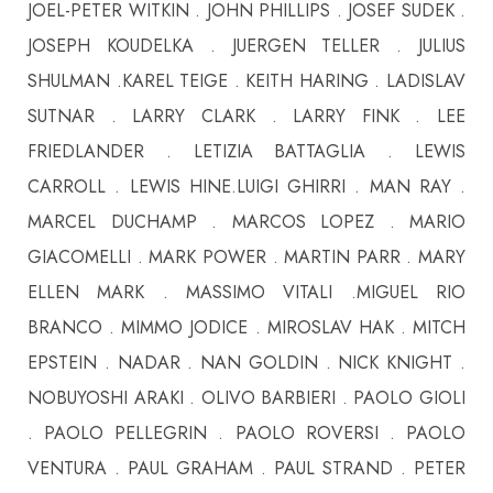
JOEL-PETER WITKIN . JOHN PHILLIPS . JOSEF SUDEK .
JOSEPH KOUDELKA . JUERGEN TELLER . JULIUS
SHULMAN .KAREL TEIGE . KEITH HARING . LADISLAV
SUTNAR . LARRY CLARK . LARRY FINK . LEE
FRIEDLANDER . LETIZIA BATTAGLIA . LEWIS
CARROLL . LEWIS HINE.LUIGI GHIRRI . MAN RAY .
MARCEL DUCHAMP . MARCOS LOPEZ . MARIO
GIACOMELLI . MARK POWER . MARTIN PARR . MARY
ELLEN MARK . MASSIMO VITALI .MIGUEL RIO
BRANCO . MIMMO JODICE . MIROSLAV HAK . MITCH
EPSTEIN . NADAR . NAN GOLDIN . NICK KNIGHT .
NOBUYOSHI ARAKI . OLIVO BARBIERI . PAOLO GIOLI
. PAOLO PELLEGRIN . PAOLO ROVERSI . PAOLO
VENTURA . PAUL GRAHAM . PAUL STRAND . PETER