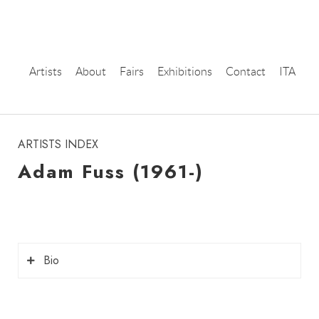
Artists
About
Fairs
Exhibitions
Contact
ITA
instagram
ARTISTS INDEX
Adam Fuss (1961-)
Bio
Adam Fuss
is a contemporary photographer,