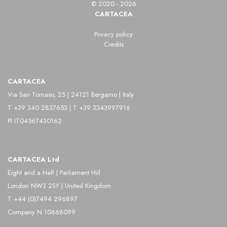
© 2020 - 2026
CARTACEA
Privacy policy
Credits
CARTACEA
Via San Tomaso, 25 | 24121 Bergamo | Italy
T +39 340 2837653 | T +39 3343997916
PI IT04567430162
CARTACEA Ltd
Eight and a Half | Parliament Hill
London NW3 2SY | United Kingdom
T +44 (0)7494 296897
Company N.10668099