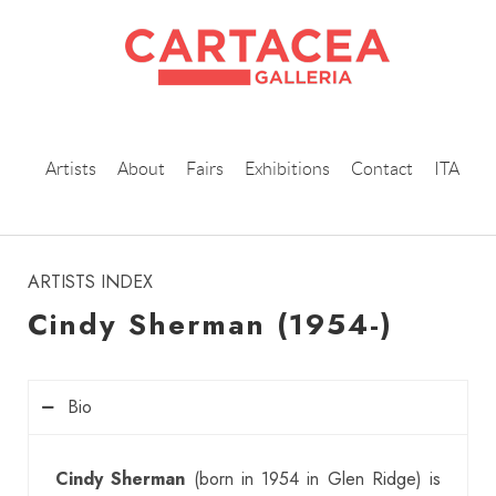
Artists
About
Fairs
Exhibitions
Contact
ITA
instagram
ARTISTS INDEX
Cindy Sherman (1954-)
Bio
Cindy Sherman
(born in 1954 in Glen Ridge) is