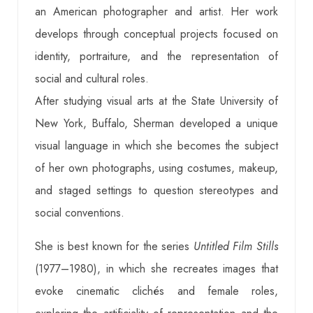
an American photographer and artist. Her work
develops through conceptual projects focused on
identity, portraiture, and the representation of
social and cultural roles.
After studying visual arts at the State University of
New York, Buffalo, Sherman developed a unique
visual language in which she becomes the subject
of her own photographs, using costumes, makeup,
and staged settings to question stereotypes and
social conventions.
She is best known for the series
Untitled Film Stills
(1977–1980), in which she recreates images that
evoke cinematic clichés and female roles,