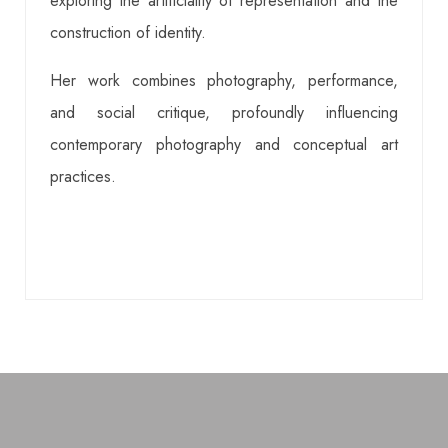
exploring the artificiality of representation and the
construction of identity.
Her work combines photography, performance,
and social critique, profoundly influencing
contemporary photography and conceptual art
practices.