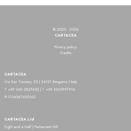
Luxembourg, was an American photographer,
painter, and curator. His work is distinguished by
innovation in portraiture, fashion photography, and
© 2020 - 2026
documentary photography.
CARTACEA
After moving to the United States, he studied
Privacy policy
Credits
painting at the Art Students League of New York
before fully dedicating himself to photography. His
CARTACEA
images reveal a strong interest in light and
Via San Tomaso, 25 | 24121 Bergamo | Italy
composition, which he uses with a painterly
T +39 340 2837653 | T +39 3343997916
sensitivity, creating elegant and refined
PI IT04567430162
photographs.
In addition to his artistic practice, Steichen played a
CARTACEA Ltd
crucial role as a curator at the Museum of Modern
Eight and a Half | Parliament Hill