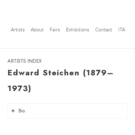
Artists
About
Fairs
Exhibitions
Contact
ITA
instagram
ARTISTS INDEX
Edward Steichen (1879–
1973)
Bio
Edward Steichen
(1879–1973), born in