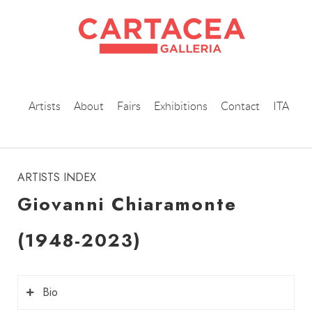
Artists
About
Fairs
Exhibitions
Contact
ITA
instagram
ARTISTS INDEX
Giovanni Chiaramonte
(1948-2023)
Bio