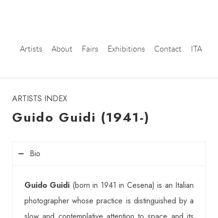
Artists
About
Fairs
Exhibitions
Contact
ITA
instagram
ARTISTS INDEX
Guido Guidi (1941-)
Bio
Guido Guidi
(born in 1941 in Cesena) is an Italian
photographer whose practice is distinguished by a
slow and contemplative attention to space and its