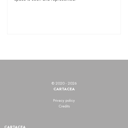
© 2020 - 2026
CARTACEA
Privacy policy
Credits
CARTACEA