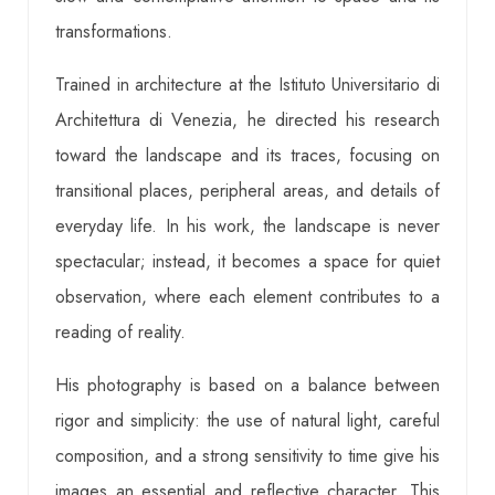
transformations.
Trained in architecture at the Istituto Universitario di
Architettura di Venezia, he directed his research
toward the landscape and its traces, focusing on
transitional places, peripheral areas, and details of
everyday life. In his work, the landscape is never
spectacular; instead, it becomes a space for quiet
observation, where each element contributes to a
reading of reality.
His photography is based on a balance between
rigor and simplicity: the use of natural light, careful
composition, and a strong sensitivity to time give his
images an essential and reflective character. This