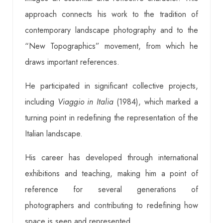
approach connects his work to the tradition of
contemporary landscape photography and to the
“New Topographics” movement, from which he
draws important references.
He participated in significant collective projects,
including
Viaggio in Italia
(1984), which marked a
turning point in redefining the representation of the
Italian landscape.
His career has developed through international
exhibitions and teaching, making him a point of
reference for several generations of
photographers and contributing to redefining how
space is seen and represented.