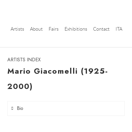
Artists
About
Fairs
Exhibitions
Contact
ITA
instagram
ARTISTS INDEX
Mario Giacomelli (1925-
2000)
Bio
Mario Giacomelli
was born in Senigallia on the