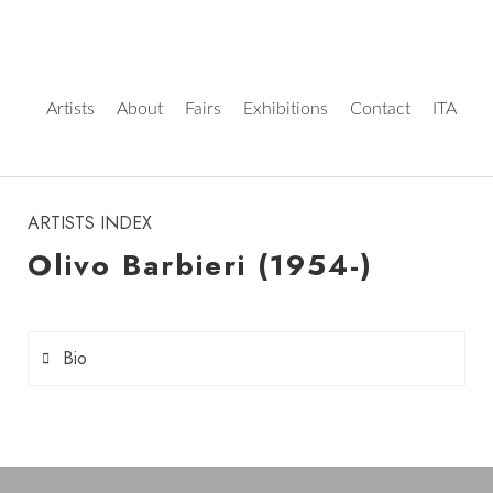
Artists
About
Fairs
Exhibitions
Contact
ITA
instagram
ARTISTS INDEX
Olivo Barbieri (1954-)
Bio
Olivo Barbieri
(born 1954 in Carpi, Emilia-
Romagna) is an Italian artist and photographer