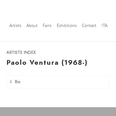
Artists
About
Fairs
Exhibitions
Contact
ITA
instagram
ARTISTS INDEX
Paolo Ventura (1968-)
Bio
Paolo Ventura
(born in 1968 in Milan) is an Italian
photographer and artist who creates visual worlds
suspended between reality and fiction, where each