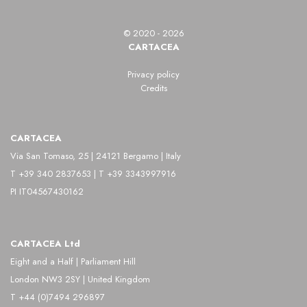
photography, with particular attention to urban life
© 2020 - 2026
and ordinary people.
CARTACEA
Kessels developed his photographic career
Privacy policy
Credits
between the 1920s and the 1960s, distinguishing
himself through a direct and realistic style, often in
CARTACEA
black and white, which captures everyday life with
Via San Tomaso, 25 | 24121 Bergamo | Italy
precision and sensitivity. His images combine social
T +39 340 2837653 | T +39 3343997916
documentation and aesthetic research, showing a
PI IT04567430162
deep attention to detail and composition.
Among his main subjects are street scenes,
CARTACEA Ltd
markets, artisan workshops, and portraits of
Eight and a Half | Parliament Hill
London NW3 2SY | United Kingdom
citizens, through which Kessels explores social
T +44 (0)7494 296897
dynamics and Dutch urban life.