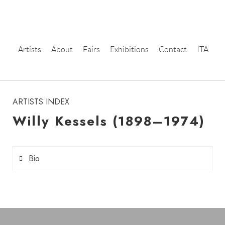
Artists
About
Fairs
Exhibitions
Contact
ITA
instagram
ARTISTS INDEX
Willy Kessels (1898–1974)
Bio
Willy Kessels
(1898–1974) was a Dutch
photographer, born in Amsterdam. His work
developed as documentary and portrait