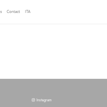
instagram
ns
Contact
ITA
Instagram