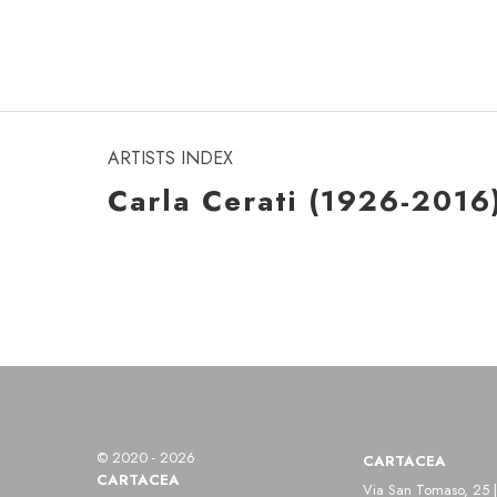
ARTISTS INDEX
Carla Cerati (1926-2016
© 2020 - 2026
CARTACEA
CARTACEA
Via San Tomaso, 25 |