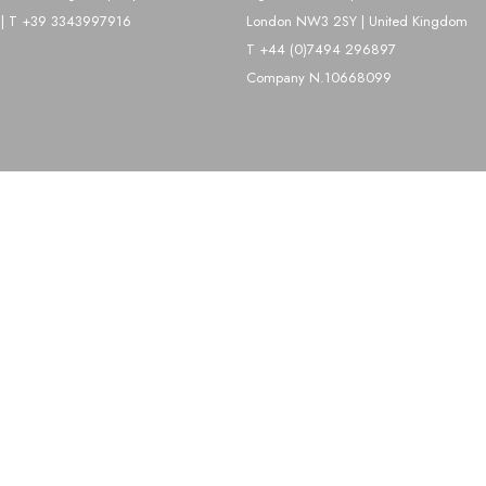
| T +39 3343997916
London NW3 2SY | United Kingdom
T +44 (0)7494 296897
Company N.10668099