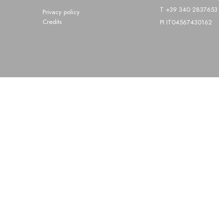
T +39 340 2837653 
Privacy policy
Credits
PI IT04567430162