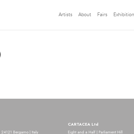
Artists
About
Fairs
Exhibitio
)
CARTACEA Ltd
 24121 Bergamo | Italy
Eight and a Half | Parliament Hill