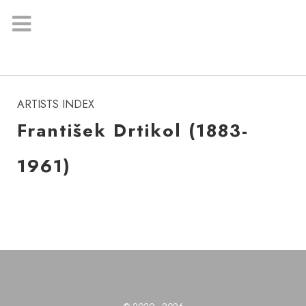
instagram
ARTISTS INDEX
František Drtikol (1883-
1961)