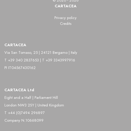
© 2020 - 2026
CARTACEA
Privacy policy
Credits
CARTACEA
Via San Tomaso, 25 | 24121 Bergamo | Italy
T +39 340 2837653 | T +39 3343997916
PI IT04567430162
CARTACEA Ltd
Eight and a Half | Parliament Hill
London NW3 2SY | United Kingdom
T +44 (0)7494 296897
Company N.10668099