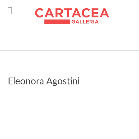
instagram
Eleonora Agostini