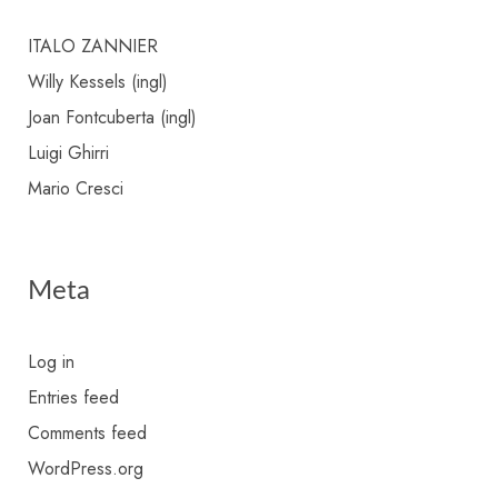
ITALO ZANNIER
Willy Kessels (ingl)
Joan Fontcuberta (ingl)
Luigi Ghirri
Mario Cresci
Meta
Log in
Entries feed
Comments feed
WordPress.org