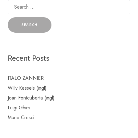
Search
for:
Recent Posts
ITALO ZANNIER
Willy Kessels (ingl)
Joan Fontcuberta (ingl)
Luigi Ghirri
Mario Cresci