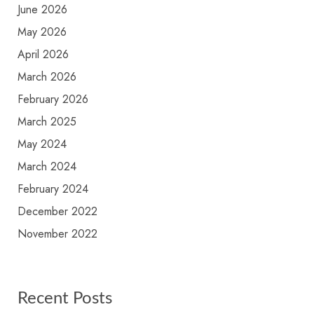
June 2026
May 2026
April 2026
March 2026
February 2026
March 2025
May 2024
March 2024
February 2024
December 2022
November 2022
Recent Posts