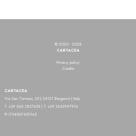
© 2020 - 2026
CARTACEA
Privacy policy
Credits
CARTACEA
Via San Tomaso, 25 | 24121 Bergamo | Italy
T +39 340 2837653 | T +39 3343997916
PI IT04567430162