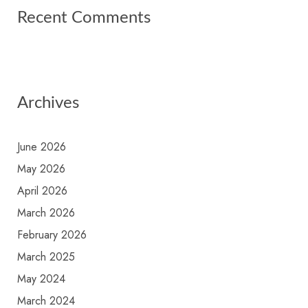
Recent Comments
Archives
June 2026
May 2026
April 2026
March 2026
February 2026
March 2025
May 2024
March 2024