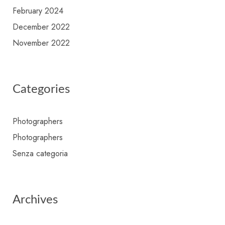
February 2024
December 2022
November 2022
Categories
Photographers
Photographers
Senza categoria
Archives