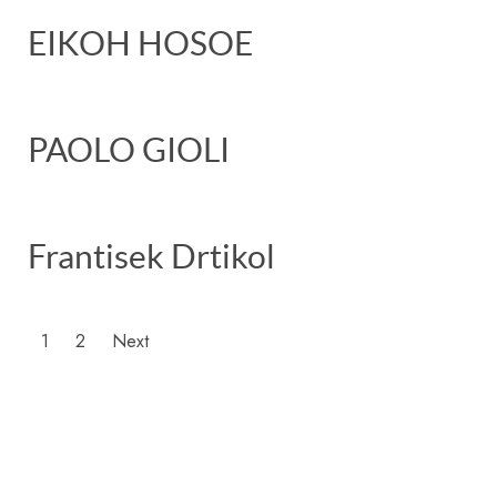
EIKOH HOSOE
PAOLO GIOLI
Frantisek Drtikol
1
2
Next