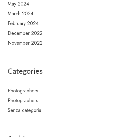
May 2024
March 2024
February 2024
December 2022
November 2022
Categories
Photographers
Photographers
Senza categoria