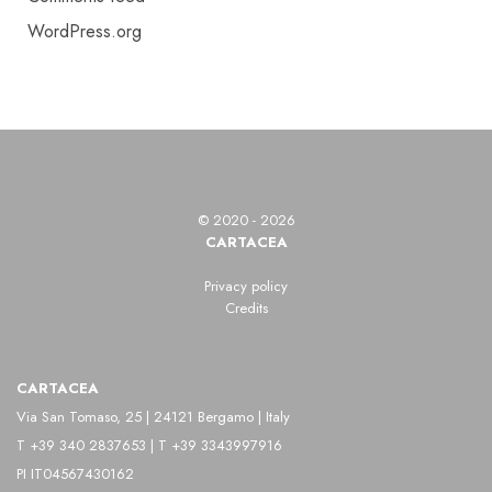
WordPress.org
© 2020 - 2026
CARTACEA
Privacy policy
Credits
CARTACEA
Via San Tomaso, 25 | 24121 Bergamo | Italy
T +39 340 2837653 | T +39 3343997916
PI IT04567430162