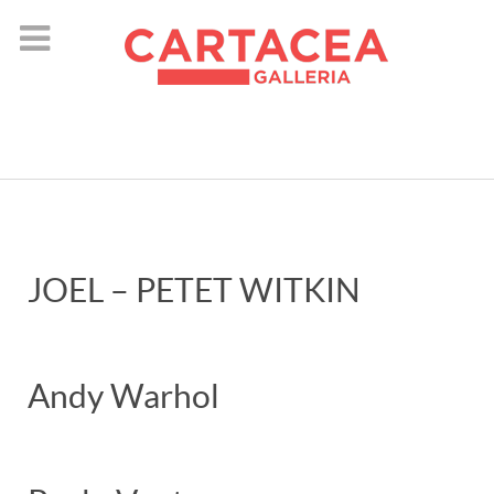
instagram
JOEL – PETET WITKIN
Andy Warhol