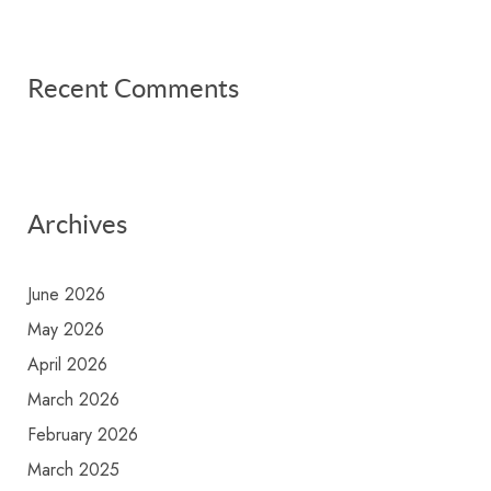
Recent Comments
Archives
June 2026
May 2026
April 2026
March 2026
February 2026
March 2025