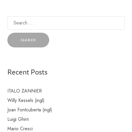
Search
for:
Recent Posts
ITALO ZANNIER
Willy Kessels (ingl)
Joan Fontcuberta (ingl)
Luigi Ghirri
Mario Cresci