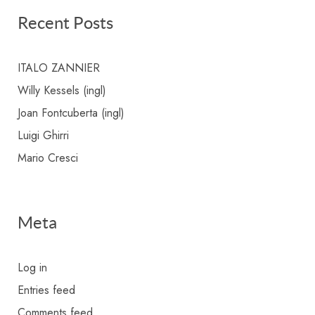
Recent Posts
ITALO ZANNIER
Willy Kessels (ingl)
Joan Fontcuberta (ingl)
Luigi Ghirri
Mario Cresci
Meta
Log in
Entries feed
Comments feed