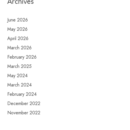
Archives
June 2026
May 2026
April 2026
March 2026
February 2026
March 2025
May 2024
March 2024
February 2024
December 2022
November 2022