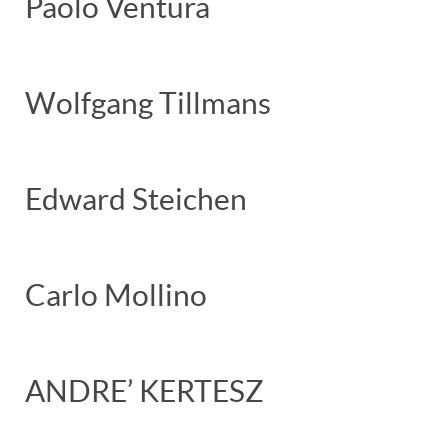
Paolo Ventura
Wolfgang Tillmans
Edward Steichen
Carlo Mollino
ANDRE’ KERTESZ