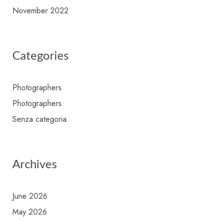
November 2022
Categories
Photographers
Photographers
Senza categoria
Archives
June 2026
May 2026