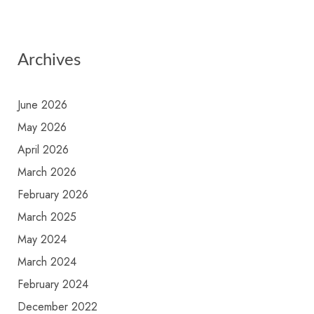
Archives
June 2026
May 2026
April 2026
March 2026
February 2026
March 2025
May 2024
March 2024
February 2024
December 2022