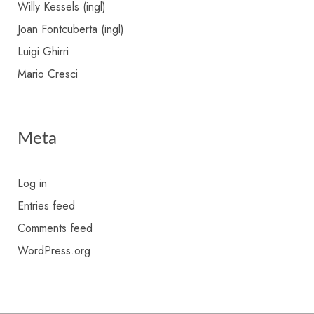
Willy Kessels (ingl)
Joan Fontcuberta (ingl)
Luigi Ghirri
Mario Cresci
Meta
Log in
Entries feed
Comments feed
WordPress.org