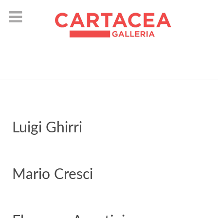
instagram
Luigi Ghirri
Mario Cresci