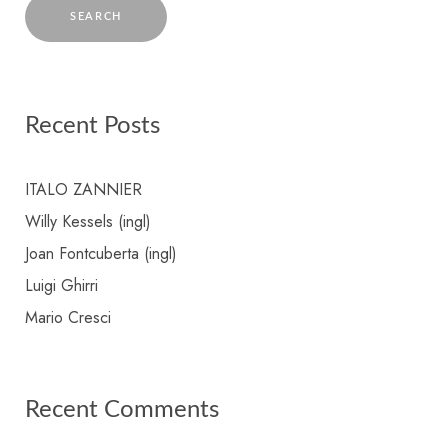
Recent Posts
ITALO ZANNIER
Willy Kessels (ingl)
Joan Fontcuberta (ingl)
Luigi Ghirri
Mario Cresci
Recent Comments