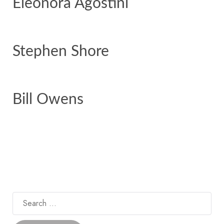
Eleonora Agostini
Stephen Shore
Bill Owens
Search
for: