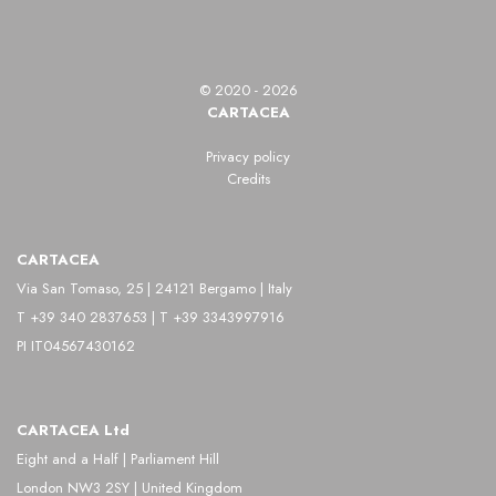
© 2020 - 2026
CARTACEA
Privacy policy
Credits
CARTACEA
Via San Tomaso, 25 | 24121 Bergamo | Italy
T +39 340 2837653 | T +39 3343997916
PI IT04567430162
CARTACEA Ltd
Eight and a Half | Parliament Hill
London NW3 2SY | United Kingdom