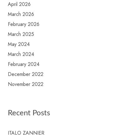
April 2026
March 2026
February 2026
March 2025
May 2024
March 2024
February 2024
December 2022
November 2022
Recent Posts
ITALO ZANNIER